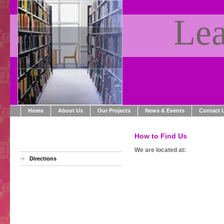
Lea
Home
About Us
Our Projects
News & Events
Contact 
How to Find Us
We are located at:
Directions