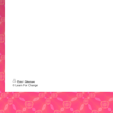
Print
|
Sitemap
© Learn For Change